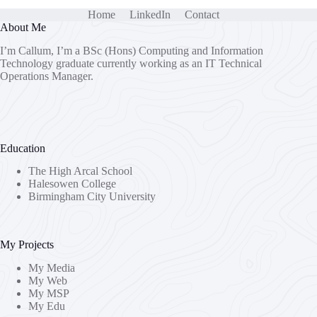
Home
LinkedIn
Contact
About Me
I’m Callum, I’m a BSc (Hons) Computing and Information
Technology graduate currently working as an IT Technical
Operations Manager.
Education
The High Arcal School
Halesowen College
Birmingham City University
My Projects
My Media
My Web
My MSP
My Edu