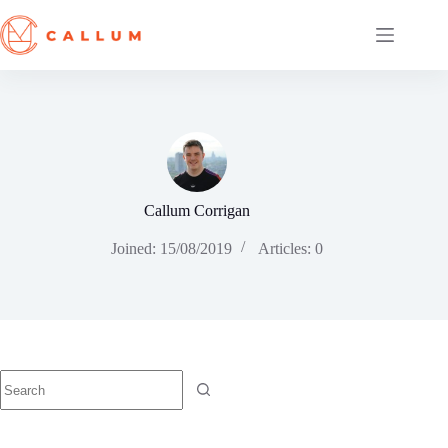
Skip
to
content
Callum Corrigan
Joined: 15/08/2019
Articles: 0
No
results